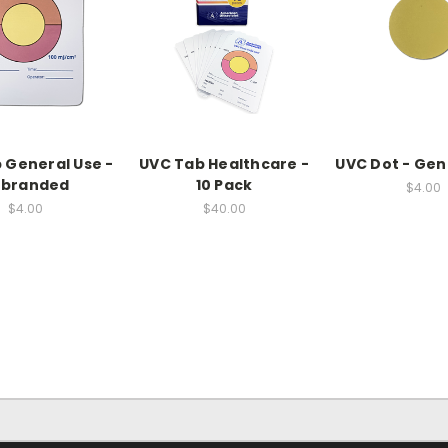
 General Use -
UVC Tab Healthcare -
UVC Dot - Gen
nbranded
10 Pack
$4.00
$4.00
$40.00