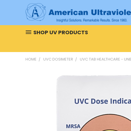
SHOP UV PRODUCTS
HOME
UVC DOSIMETER
UVC TAB HEALTHCARE - UN