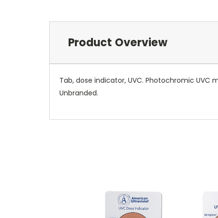
Product Overview
Tab, dose indicator, UVC. Photochromic UVC me
Unbranded.