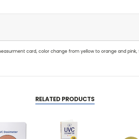
asurment card, color change from yellow to orange and pink, f
RELATED PRODUCTS