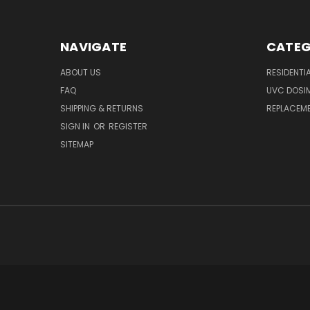
NAVIGATE
CATEG
ABOUT US
RESIDENTI
FAQ
UVC DOSI
SHIPPING & RETURNS
REPLACEME
SIGN IN
OR
REGISTER
SITEMAP