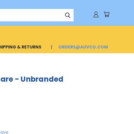
HIPPING & RETURNS
ORDERS@AUVCO.COM
care - Unbranded
save