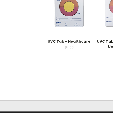
UVC Tab - Healthcare
UVC Tab
U
$4.00