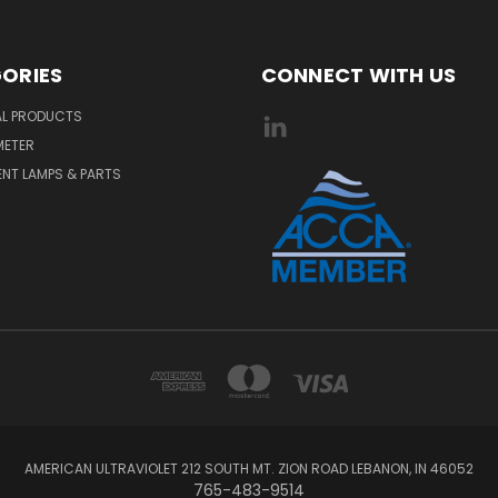
ORIES
CONNECT WITH US
AL PRODUCTS
METER
NT LAMPS & PARTS
AMERICAN ULTRAVIOLET 212 SOUTH MT. ZION ROAD LEBANON, IN 46052
765-483-9514