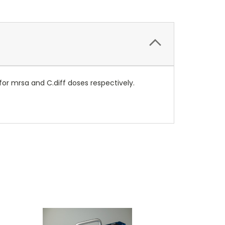
or mrsa and C.diff doses respectively.