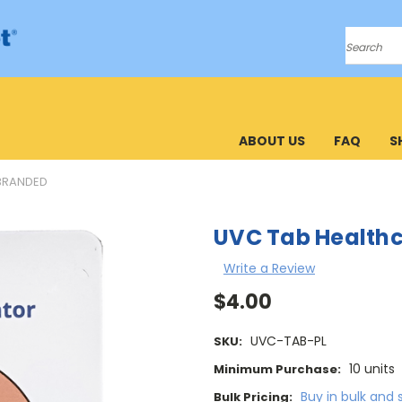
Search
ABOUT US
FAQ
S
BRANDED
UVC Tab Health
Write a Review
$4.00
UVC-TAB-PL
SKU:
10 units
Minimum Purchase:
Buy in bulk and 
Bulk Pricing: