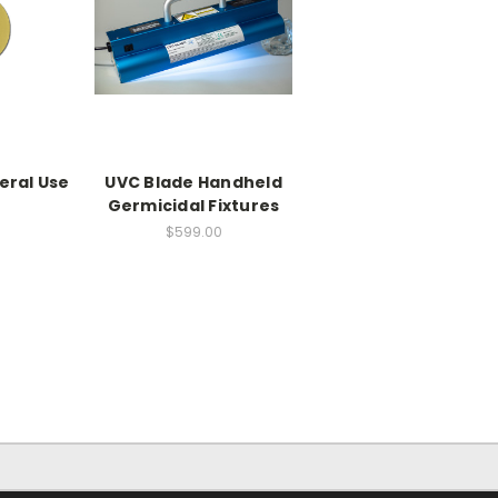
eral Use
UVC Blade Handheld
Germicidal Fixtures
$599.00