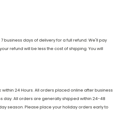
 business days of delivery for a full refund. We'll pay
your refund will be less the cost of shipping. You will
within 24 Hours. All orders placed online after business
s day. All orders are generally shipped within 24-48
day season. Please place your holiday orders early to