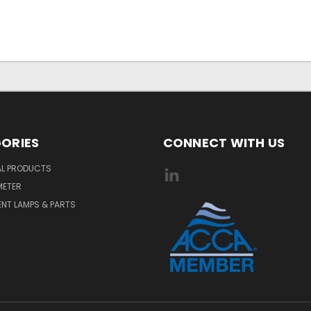
ORIES
CONNECT WITH US
AL PRODUCTS
METER
NT LAMPS & PARTS