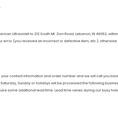
-
can Ultraviolet to 212 South Mt. Zion Road, Lebanon, IN 46052, within 7
 our error (you received an incorrect or defective item, etc.); otherwise 
 your contact information and order number and we will call you back 
Saturday, Sunday or holidays will be processed the following busines
uire some additional lead time. Lead time varies during our busy holi