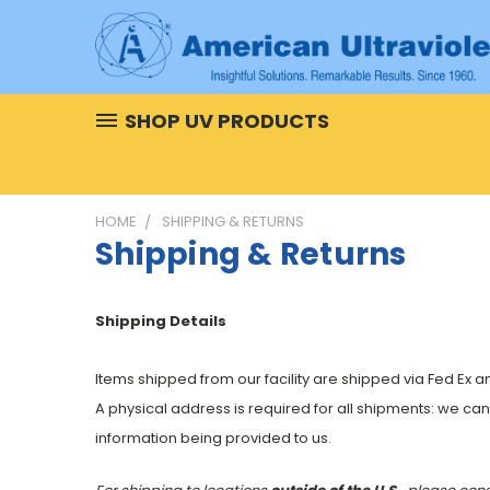
SHOP UV PRODUCTS
HOME
SHIPPING & RETURNS
Shipping & Returns
Shipping Details
Items shipped from our facility are shipped via Fed Ex 
A physical address is required for all shipments: we ca
information being provided to us.