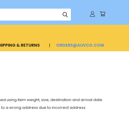
HIPPING & RETURNS
ORDERS@AUVCO.COM
 using item weight, size, destination and arrival date.
de to a wrong address due to incorrect address