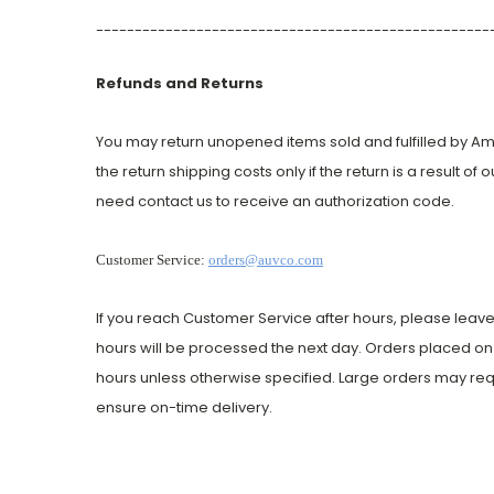
---------------------------------------------------
Refunds and Returns
You may return unopened items sold and fulfilled by Ameri
the return shipping costs only if the return is a result of
need contact us to receive an authorization code.
Customer Service:
orders@auvco.com
If you reach Customer Service after hours, please leave
hours will be processed the next day. Orders placed on 
hours unless otherwise specified. Large orders may req
ensure on-time delivery.