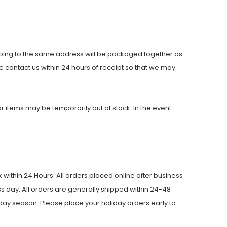
pping to the same address will be packaged together as
 contact us within 24 hours of receipt so that we may
ular items may be temporarily out of stock. In the event
within 24 Hours. All orders placed online after business
s day. All orders are generally shipped within 24-48
day season. Please place your holiday orders early to