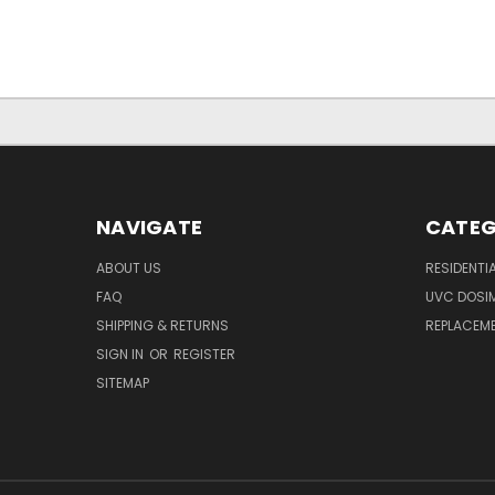
NAVIGATE
CATEG
ABOUT US
RESIDENTI
FAQ
UVC DOSI
SHIPPING & RETURNS
REPLACEME
SIGN IN
OR
REGISTER
SITEMAP