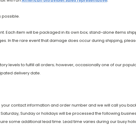
sult with an
American Ultraviolet sales representative
.
s possible.
t. Each item will be packaged in its own box; stand-alone items shi
es. In the rare event that damage does occur during shipping, please
entory levels to fulfill all orders; however, occasionally one of our pop
cipated delivery date.
 your contact information and order number and we will call you back 
Saturday, Sunday or holidays will be processed the following busines
uire some additional lead time. Lead time varies during our busy holi