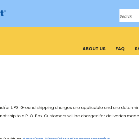
Search
ABOUT US
FAQ
S
and/or UPS. Ground shipping charges are applicable and are determined
nnot ship to a P. O. Box. Customers will be charged for deliveries ma