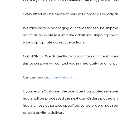
For shipping to locations
outside of the U.S.
, please con
Every effort will be made to ship your order as quickly a
We take care in packaging our items for secure shipmen
much as possible to eliminate additional shipping charg
take appropriate corrective actions.
Out of Stock: We diligently try to maintain sufficient inv
this occurs, we will contact you immediately for an anti
Customer Service:
orders@auvco.com
If you reach Customer Service after hours, please leave
hours will be processed the next day. Orders placed on 
hours unless otherwise specified. Large orders may req
ensure on-time delivery.