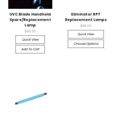
UVC Blade Handheld
Eliminator RPT
Spare/Replacement
Replacement Lamps
Lamp
$85.00
$95.00
Quick View
Quick View
Choose Options
Add To Cart