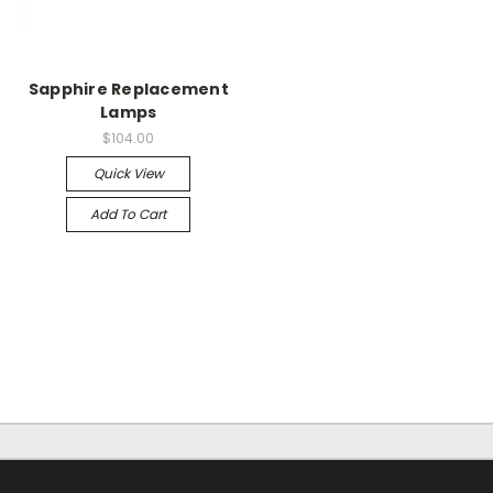
Sapphire Replacement
Lamps
$104.00
Quick View
Add To Cart