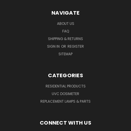
NAVIGATE
ABOUT US
FAQ
SHIPPING & RETURNS
SIGN IN
OR
REGISTER
SITEMAP
CATEGORIES
RESIDENTIAL PRODUCTS
UVC DOSIMETER
REPLACEMENT LAMPS & PARTS
CONNECT WITH US