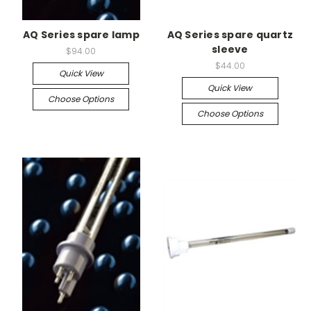
AQ Series spare lamp
AQ Series spare quartz
sleeve
$94.00
$44.00
Quick View
Quick View
Choose Options
Choose Options