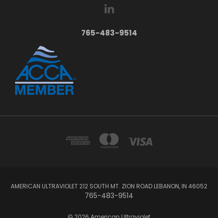
765-483-9514
AMERICAN ULTRAVIOLET 212 SOUTH MT. ZION ROAD LEBANON, IN 46052
765-483-9514
© 2026 American Ultraviolet