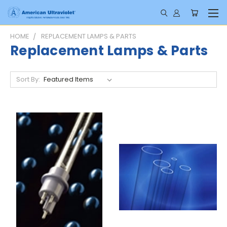
HOME
REPLACEMENT LAMPS & PARTS
Replacement Lamps & Parts
Sort By: