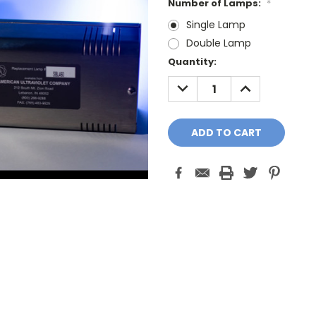
Number of Lamps:
*
Single Lamp
Double Lamp
Current
Quantity:
Stock:
DECREASE
INCREASE
QUANTITY:
QUANTITY: