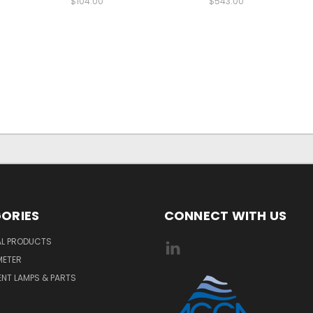
$104.00
$543.00
ORIES
CONNECT WITH US
AL PRODUCTS
METER
NT LAMPS & PARTS