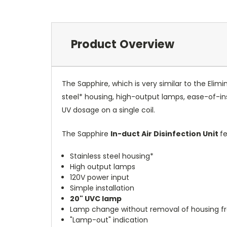
Product Overview
The Sapphire, which is very similar to the Elimi
steel* housing, high-output lamps, ease-of-ins
UV dosage on a single coil.
The Sapphire
In-duct Air Disinfection Unit
fe
Stainless steel housing*
High output lamps
120V power input
Simple installation
20" UVC lamp
Lamp change without removal of housing 
"Lamp-out" indication