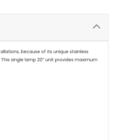
tallations, because of its unique stainless
g. This single lamp 20” unit provides maximum