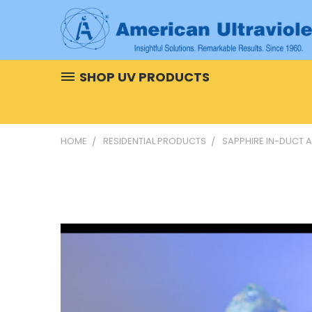
SHOP UV PRODUCTS
HOME
RESIDENTIAL PRODUCTS
SAPPHIRE IN-DUCT A