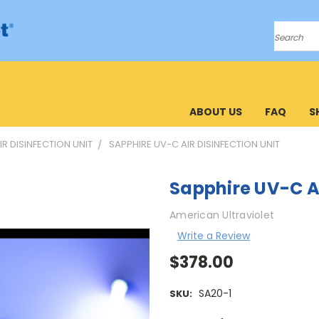
Search
ABOUT US
FAQ
S
IR DISINFECTION UNIT
SAPPHIRE UV-C AIR DISINFECTION UNIT
Sapphire UV-C Ai
American Ultraviolet
Write a Review
$378.00
SA20-1
SKU: