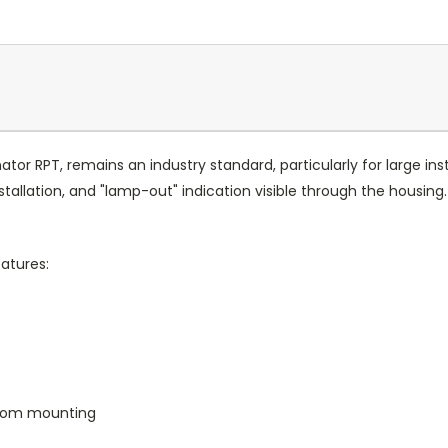
nator RPT, remains an industry standard, particularly for large ins
tallation, and "lamp-out" indication visible through the housin
atures:
from mounting