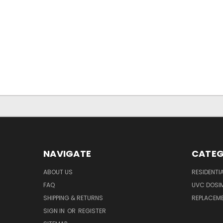
NAVIGATE
CATEG
ABOUT US
RESIDENTI
FAQ
UVC DOSI
SHIPPING & RETURNS
REPLACEME
SIGN IN
OR
REGISTER