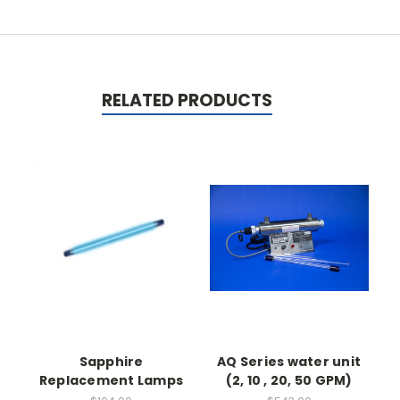
RELATED PRODUCTS
Sapphire
AQ Series water unit
Replacement Lamps
(2, 10 , 20, 50 GPM)