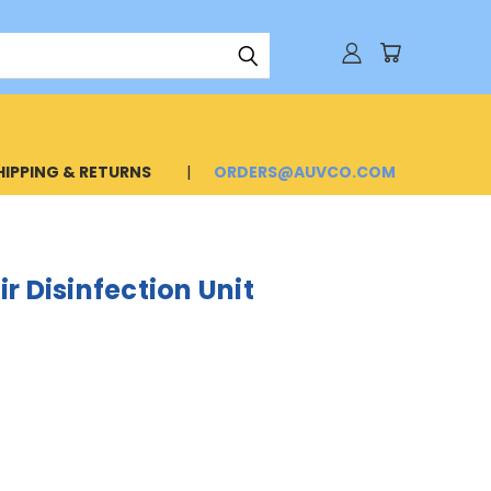
HIPPING & RETURNS
ORDERS@AUVCO.COM
r Disinfection Unit