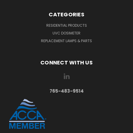
CATEGORIES
RESIDENTIAL PRODUCTS
UVC DOSIMETER
REPLACEMENT LAMPS & PARTS
CONNECT WITH US
765-483-9514