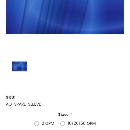
SKU:
AQ-SPARE-SLEEVE
Size:
*
2 GPM
10/20/50 GPM