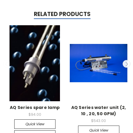
RELATED PRODUCTS
AQ Series spare lamp
AQ Series water unit (2,
10 , 20, 50 GPM)
$94.00
$543.00
Quick View
Quick View