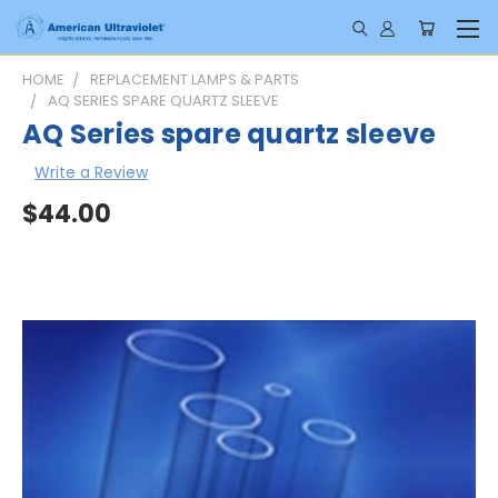
HOME
REPLACEMENT LAMPS & PARTS
AQ SERIES SPARE QUARTZ SLEEVE
AQ Series spare quartz sleeve
Write a Review
$44.00