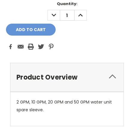
Current
Quantity:
Stock:
DECREASE
INCREASE
QUANTITY:
QUANTITY:
Product Overview
2 GPM, 10 GPM, 20 GPM and 50 GPM water unit
spare sleeve.