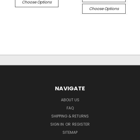
Choose Options
Choose Options
NAVIGATE
ABOUT US
FAQ
SHIPPING & RETURNS
SIGN IN
OR
REGISTER
SITEMAP