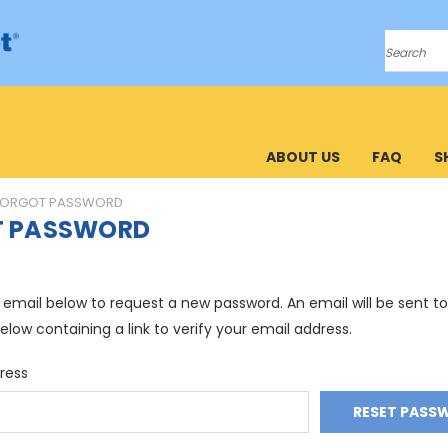
Search
ABOUT US
FAQ
S
FORGOT PASSWORD
T PASSWORD
ur email below to request a new password. An email will be sent t
elow containing a link to verify your email address.
ress