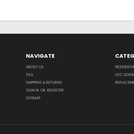
NAVIGATE
CATEG
ABOUT US
RESIDENTI
FAQ
UVC DOSI
SHIPPING & RETURNS
REPLACEME
SIGN IN
OR
REGISTER
SITEMAP