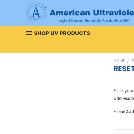
SHOP UV PRODUCTS
HOME
RESE
Fill in yo
address b
Email Add