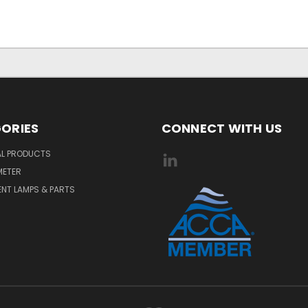
ORIES
CONNECT WITH US
AL PRODUCTS
METER
NT LAMPS & PARTS