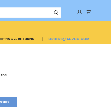
HIPPING & RETURNS
ORDERS@AUVCO.COM
o the